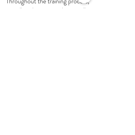
Throughout the training process,
as well as the Pre-Audit, we will
support your personnel so that
they will feel comfortable and
knowledgable when presented
with questions about process
and procedure. When the day
of the audit arrives, we will be
there side-by-side to help you
successfully pass.