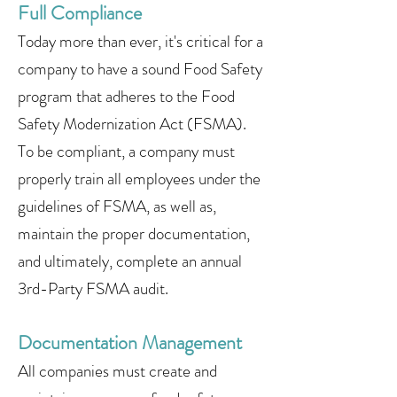
Full Compliance
Today more than ever, it's critical for a
company to have a sound Food Safety
program that adheres to the Food
Safety Modernization Act (FSMA).
To be compliant, a company must
properly train all employees under the
guidelines of FSMA, as well as,
maintain the proper documentation,
and ultimately, complete an annual
3rd-Party FSMA audit.
Documentation Management
All companies must create and