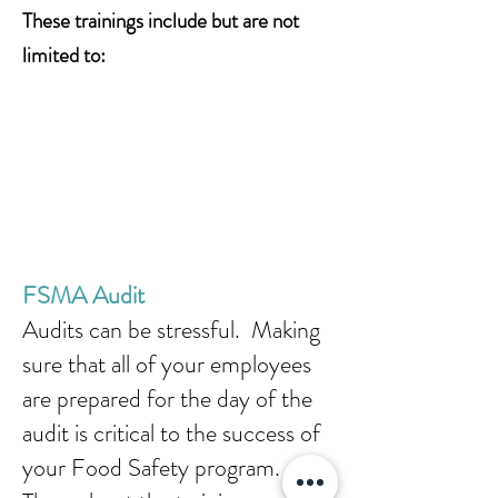
These trainings include but are not
limited to:
FSMA Audit
Audits can be stressful. Making
sure that all of your employees
are prepared for the day of the
audit is critical to the success of
your Food Safety program.