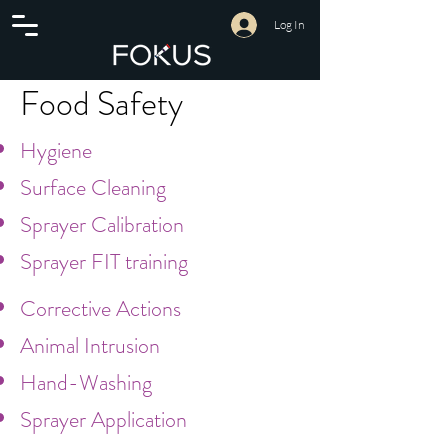
Log In
Food Safety
Hygiene
Surface Cleaning
Sprayer Calibration
Sprayer FIT training
Corrective Actions
Animal Intrusion
Hand-Washing
Sprayer Application