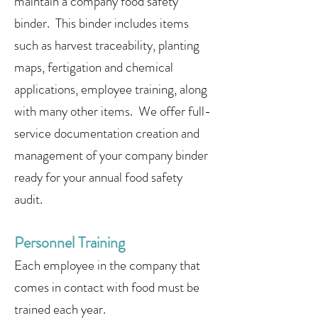
maintain a company food safety
binder. This binder includes items
such as harvest traceability, planting
maps, fertigation and chemical
applications, employee training, along
with many other items. We offer full-
service documentation creation and
management of your company binder
ready for your annual food safety
audit.
Personnel Training
Each employee in the company that
comes in contact with food must be
trained each year.